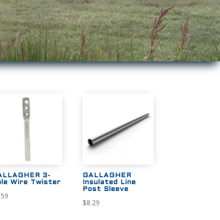
ALLAGHER 3-
GALLAGHER
le Wire Twister
Insulated Line
Post Sleeve
.59
$
8.29