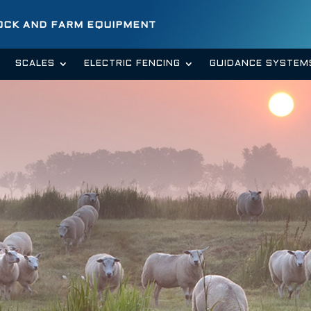
TOCK AND FARM EQUIPMENT
SCALES
ELECTRIC FENCING
GUIDANCE SYSTEM