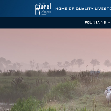
HOME OF QUALITY LIVES
FOUNTAINS