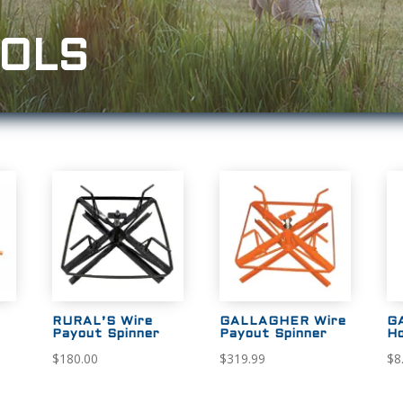
OOLS
RURAL’S Wire
GALLAGHER Wire
G
Payout Spinner
Payout Spinner
Ho
$
180.00
$
319.99
$
8