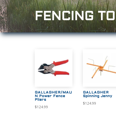
FENCING T
GALLAGHER/MAU
GALLAGHER
N Power Fence
Spinning Jenny
Pliers
$
124.99
$
124.99