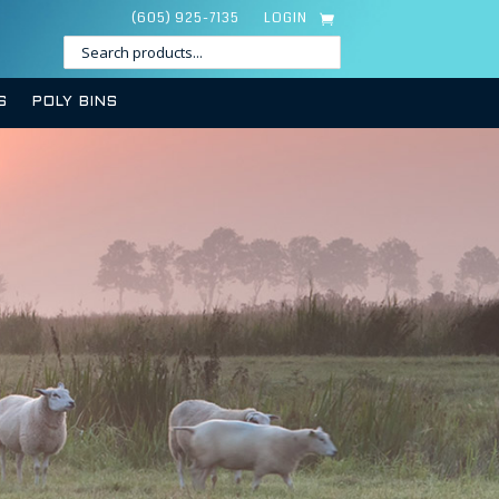
(605) 925-7135
LOGIN
S
POLY BINS