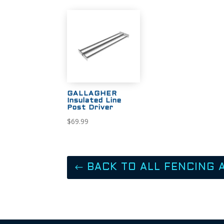
GALLAGHER
Insulated Line
Post Driver
$
69.99
BACK TO ALL FENCING