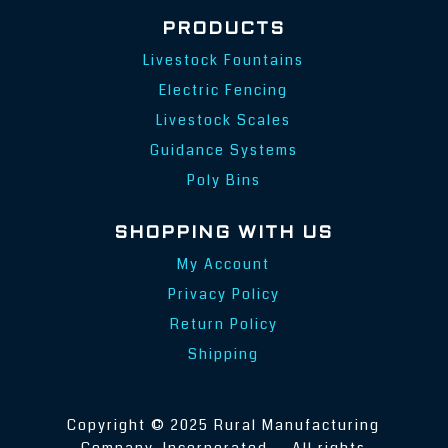
PRODUCTS
Livestock Fountains
Electric Fencing
Livestock Scales
Guidance Systems
Poly Bins
SHOPPING WITH US
My Account
Privacy Policy
Return Policy
Shipping
Copyright © 2025 Rural Manufacturing