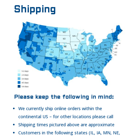
Shipping
Please keep the following in mind:
We currently ship online orders within the
continental US – for other locations please call
Shipping times pictured above are approximate
Customers in the following states (IL, IA, MN, NE,