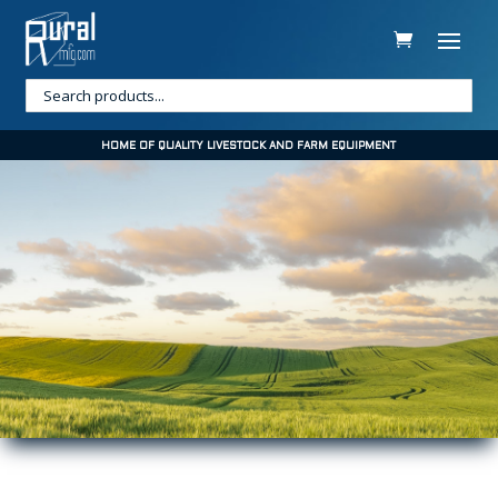
HOME OF QUALITY LIVESTOCK AND FARM EQUIPMENT