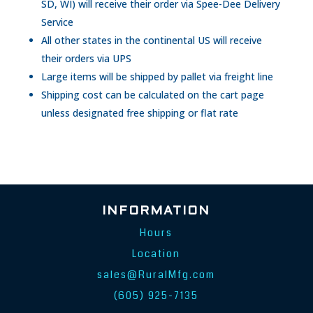
SD, WI) will receive their order via Spee-Dee Delivery
Service
All other states in the continental US will receive
their orders via UPS
Large items will be shipped by pallet via freight line
Shipping cost can be calculated on the cart page
unless designated free shipping or flat rate
INFORMATION
Hours
Location
sales@RuralMfg.com
(605) 925-7135