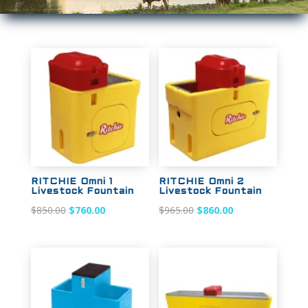
Sale!
Sale!
RITCHIE Omni 1
RITCHIE Omni 2
Livestock Fountain
Livestock Fountain
Original
Current
Original
Current
$
850.00
$
760.00
$
965.00
$
860.00
price
price
price
price
was:
is:
was:
is:
$850.00.
$760.00.
$965.00.
$860.00.
Sale!
Sale!