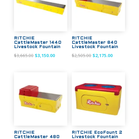
RITCHIE
RITCHIE
CattleMaster 1440
CattleMaster 840
Livestock Fountain
Livestock Fountain
Original
Current
Original
Current
$
3,665.00
$
3,150.00
$
2,505.00
$
2,175.00
price
price
price
price
was:
is:
was:
is:
$3,665.00.
$3,150.00.
$2,505.00.
$2,175.00.
Sale!
Sale!
RITCHIE
RITCHIE EcoFount 2
CattleMaster 480
Livestock Fountain