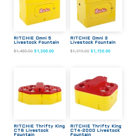
RITCHIE Omni 5
RITCHIE Omni 3
Livestock Fountain
Livestock Fountain
Original
Current
Original
Current
$
1,480.00
$
1,300.00
$
1,315.00
$
1,150.00
price
price
price
price
was:
is:
was:
is:
$1,480.00.
$1,300.00.
$1,315.00.
$1,150.00.
Sale!
Sale!
RITCHIE Thrifty King
RITCHIE Thrifty King
CT6 Livestock
CT4-2000 Livestock
Fountain
Fountain