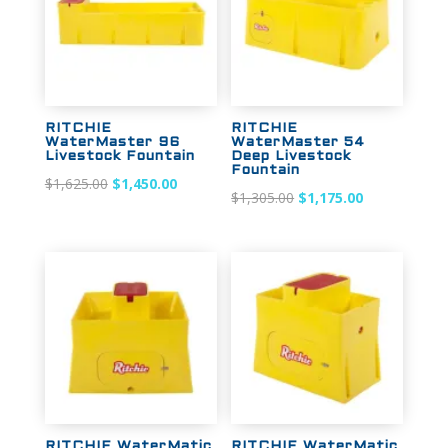
RITCHIE
RITCHIE
WaterMaster 96
WaterMaster 54
Livestock Fountain
Deep Livestock
Fountain
Original
Current
$
1,625.00
$
1,450.00
Original
Current
$
1,305.00
$
1,175.00
price
price
price
price
was:
is:
was:
is:
$1,625.00.
$1,450.00.
$1,305.00.
$1,175.00.
Sale!
Sale!
RITCHIE WaterMatic
RITCHIE WaterMatic