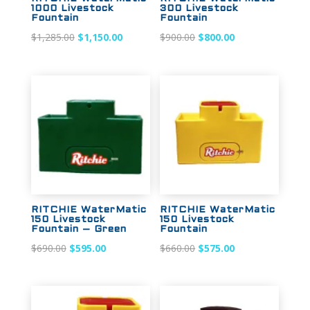
1000 Livestock
300 Livestock
Fountain
Fountain
Original
Current
Original
Current
$
1,285.00
$
1,150.00
$
900.00
$
800.00
price
price
price
price
was:
is:
was:
is:
$1,285.00.
$1,150.00.
$900.00.
$800.00.
Sale!
Sale!
RITCHIE WaterMatic
RITCHIE WaterMatic
150 Livestock
150 Livestock
Fountain – Green
Fountain
Original
Current
Original
Current
$
690.00
$
595.00
$
660.00
$
575.00
price
price
price
price
was:
is:
was:
is:
$690.00.
$595.00.
$660.00.
$575.00.
Sale!
Sale!