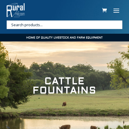
HOME OF QUALITY LIVESTOCK AND FARM EQUIPMENT
CATTLE
FOUNTAINS