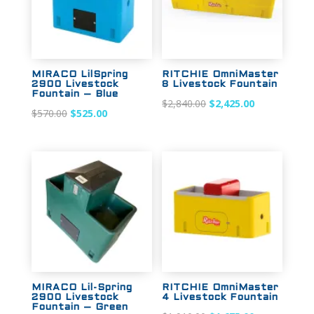
MIRACO LilSpring
RITCHIE OmniMaster
2900 Livestock
8 Livestock Fountain
Fountain – Blue
Original
Current
$
2,840.00
$
2,425.00
Original
Current
$
570.00
$
525.00
price
price
price
price
was:
is:
was:
is:
$2,840.00.
$2,425.00.
$570.00.
$525.00.
Sale!
Sale!
MIRACO Lil-Spring
RITCHIE OmniMaster
2900 Livestock
4 Livestock Fountain
Fountain – Green