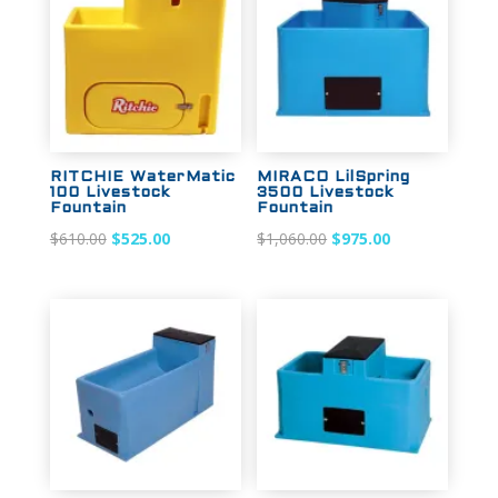
RITCHIE WaterMatic
MIRACO LilSpring
100 Livestock
3500 Livestock
Fountain
Fountain
Original
Current
Original
Current
$
610.00
$
525.00
$
1,060.00
$
975.00
price
price
price
price
was:
is:
was:
is:
$610.00.
$525.00.
$1,060.00.
$975.00.
Sale!
Sale!