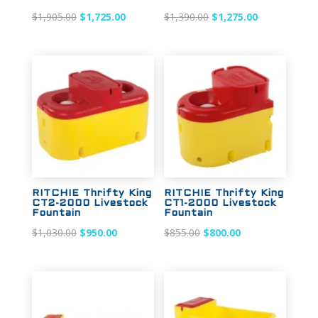
Original
Current
Original
Current
$
1,905.00
$
1,725.00
$
1,390.00
$
1,275.00
price
price
price
price
was:
is:
was:
is:
$1,905.00.
$1,725.00.
$1,390.00.
$1,275.00.
Sale!
Sale!
RITCHIE Thrifty King
RITCHIE Thrifty King
CT2-2000 Livestock
CT1-2000 Livestock
Fountain
Fountain
Original
Current
Original
Current
$
1,030.00
$
950.00
$
855.00
$
800.00
price
price
price
price
was:
is:
was:
is:
$1,030.00.
$950.00.
$855.00.
$800.00.
Sale!
Sale!