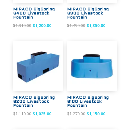
MIRACO BigSpring
MIRACO BigSpring
6400 Livestock
6300 Livestock
Fountain
Fountain
Original
Current
Original
Current
$
1,310.00
$
1,200.00
$
1,490.00
$
1,350.00
price
price
price
price
was:
is:
was:
is:
$1,310.00.
$1,200.00.
$1,490.00.
$1,350.00.
Sale!
Sale!
MIRACO BigSpring
MIRACO BigSpring
6200 Livestock
6100 Livestock
Fountain
Fountain
Original
Current
Original
Current
$
1,110.00
$
1,025.00
$
1,270.00
$
1,150.00
price
price
price
price
was:
is:
was:
is: