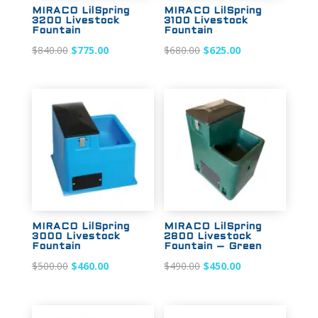
MIRACO LilSpring
MIRACO LilSpring
3200 Livestock
3100 Livestock
Fountain
Fountain
Original
Current
Original
Current
$
840.00
$
775.00
$
680.00
$
625.00
price
price
price
price
was:
is:
was:
is:
$840.00.
$775.00.
$680.00.
$625.00.
Sale!
Sale!
MIRACO LilSpring
MIRACO LilSpring
3000 Livestock
2800 Livestock
Fountain
Fountain – Green
Original
Current
Original
Current
$
500.00
$
460.00
$
490.00
$
450.00
price
price
price
price
was:
is:
was:
is: