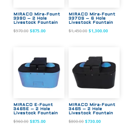
MIRACO Mira-Fount
MIRACO Mira-Fount
3390 – 2 Hole
3370S – 6 Hole
Livestock Fountain
Livestock Fountain
Original
Current
Original
Current
$
970.00
$
875.00
$
1,450.00
$
1,300.00
price
price
price
price
was:
is:
was:
is:
$970.00.
$875.00.
$1,450.00.
$1,300.00.
Sale!
Sale!
MIRACO E-Fount
MIRACO Mira-Fount
3465E – 2 Hole
3465 – 2 Hole
Livestock Fountain
Livestock Fountain
Original
Current
Original
Current
$
960.00
$
875.00
$
800.00
$
730.00
price
price
price
price