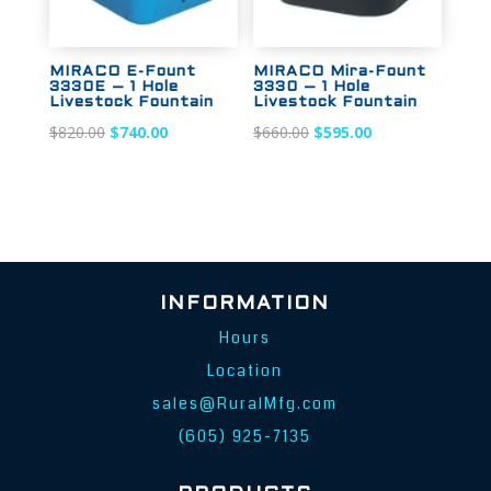
MIRACO E-Fount
MIRACO Mira-Fount
3330E – 1 Hole
3330 – 1 Hole
Livestock Fountain
Livestock Fountain
Original
Current
Original
Current
$
820.00
$
740.00
$
660.00
$
595.00
price
price
price
price
was:
is:
was:
is:
$820.00.
$740.00.
$660.00.
$595.00.
INFORMATION
Hours
Location
sales@RuralMfg.com
(605) 925-7135