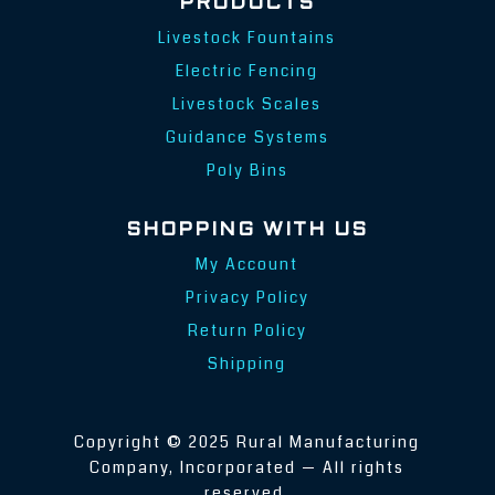
PRODUCTS
Livestock Fountains
Electric Fencing
Livestock Scales
Guidance Systems
Poly Bins
SHOPPING WITH US
My Account
Privacy Policy
Return Policy
Shipping
Copyright © 2025 Rural Manufacturing
Company, Incorporated — All rights
reserved.