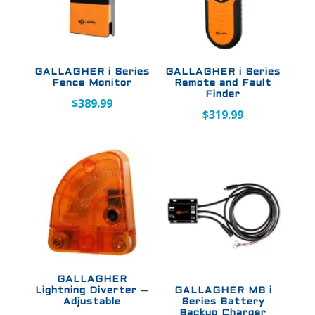
GALLAGHER i Series
GALLAGHER i Series
Fence Monitor
Remote and Fault
Finder
$
389.99
$
319.99
GALLAGHER
Lightning Diverter –
GALLAGHER MB i
Adjustable
Series Battery
Backup Charger