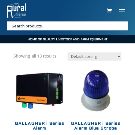
HOME OF QUALITY LIVESTOCK AND FARM EQUIPMENT
Showing all 13 results
GALLAGHER i Series
GALLAGHER i Series
Alarm
Alarm Blue Strobe