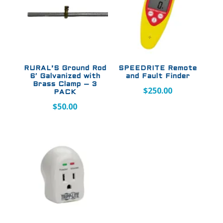
RURAL’S Ground Rod
SPEEDRITE Remote
6′ Galvanized with
and Fault Finder
Brass Clamp – 3
$
250.00
PACK
$
50.00