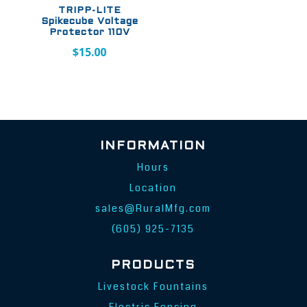
TRIPP-LITE
Spikecube Voltage
Protector 110V
$
15.00
INFORMATION
Hours
Location
sales@RuralMfg.com
(605) 925-7135
PRODUCTS
Livestock Fountains
Electric Fencing