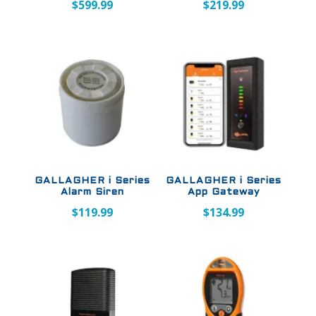
$
599.99
$
219.99
GALLAGHER i Series
GALLAGHER i Series
Alarm Siren
App Gateway
$
119.99
$
134.99