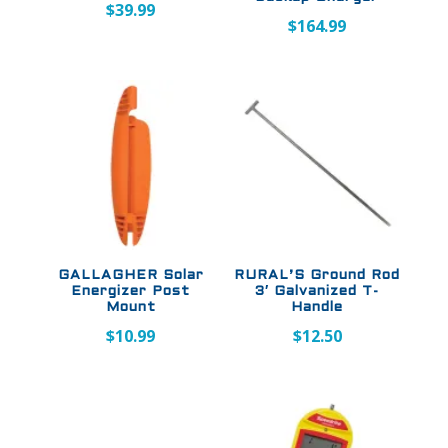
$
39.99
$
164.99
GALLAGHER Solar
RURAL’S Ground Rod
Energizer Post
3′ Galvanized T-
Mount
Handle
$
10.99
$
12.50