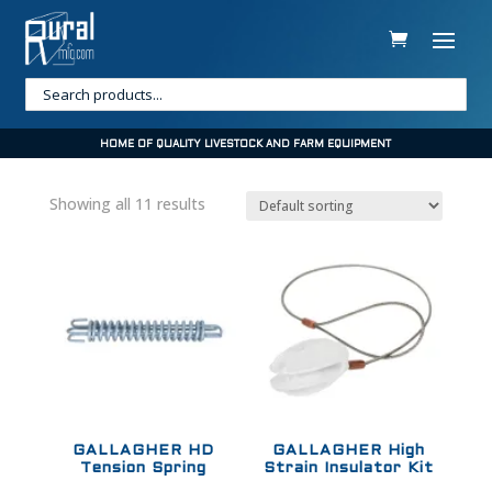
HOME OF QUALITY LIVESTOCK AND FARM EQUIPMENT
Showing all 11 results
GALLAGHER HD
GALLAGHER High
Tension Spring
Strain Insulator Kit