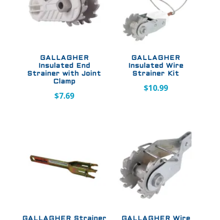
GALLAGHER
GALLAGHER
Insulated End
Insulated Wire
Strainer with Joint
Strainer Kit
Clamp
$
10.99
$
7.69
GALLAGHER Strainer
GALLAGHER Wire