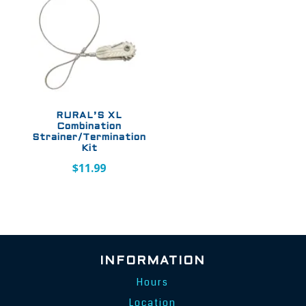
RURAL’S XL
Combination
Strainer/Termination
Kit
$
11.99
INFORMATION
Hours
Location