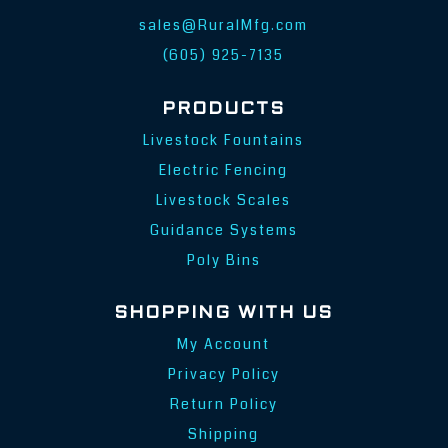
sales@RuralMfg.com
(605) 925-7135
PRODUCTS
Livestock Fountains
Electric Fencing
Livestock Scales
Guidance Systems
Poly Bins
SHOPPING WITH US
My Account
Privacy Policy
Return Policy
Shipping