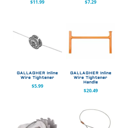
$
11.99
$
7.29
GALLAGHER Inline
GALLAGHER Inline
Wire Tightener
Wire Tightener
Handle
$
5.99
$
20.49