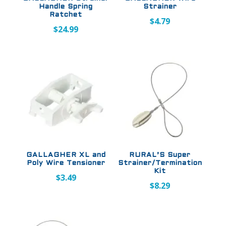
Handle Spring
Strainer
Ratchet
$
4.79
$
24.99
GALLAGHER XL and
RURAL’S Super
Poly Wire Tensioner
Strainer/Termination
Kit
$
3.49
$
8.29