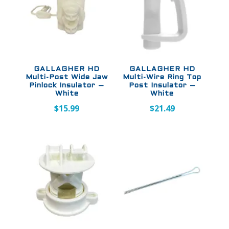
GALLAGHER HD
GALLAGHER HD
Multi-Post Wide Jaw
Multi-Wire Ring Top
Pinlock Insulator –
Post Insulator –
White
White
$
15.99
$
21.49