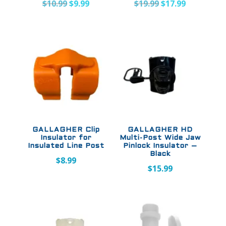
Original
Current
Original
Current
$
10.99
$
9.99
$
19.99
$
17.99
price
price
price
price
was:
is:
was:
is:
$10.99.
$9.99.
$19.99.
$17.99.
GALLAGHER Clip
GALLAGHER HD
Insulator for
Multi-Post Wide Jaw
Insulated Line Post
Pinlock Insulator –
Black
$
8.99
$
15.99