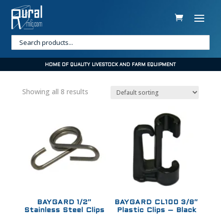
HOME OF QUALITY LIVESTOCK AND FARM EQUIPMENT
Showing all 8 results
Sale!
Sale!
BAYGARD 1/2″
BAYGARD CL100 3/8″
Stainless Steel Clips
Plastic Clips – Black