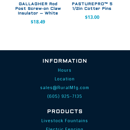
GALLAGHER Rod
PASTUREPRO™ 5
Post Screw-on Claw
1/2in Cotter Pins
Insulator – White
$
13.00
$
18.49
INFORMATION
Hours
Location
sales@RuralMfg.com
(605) 925-7135
PRODUCTS
Livestock Fountains
Electric Fencing