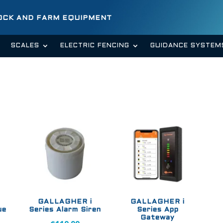
TOCK AND FARM EQUIPMENT
SCALES
ELECTRIC FENCING
GUIDANCE SYSTEM
GALLAGHER i
GALLAGHER i
ue
Series Alarm Siren
Series App
Gateway