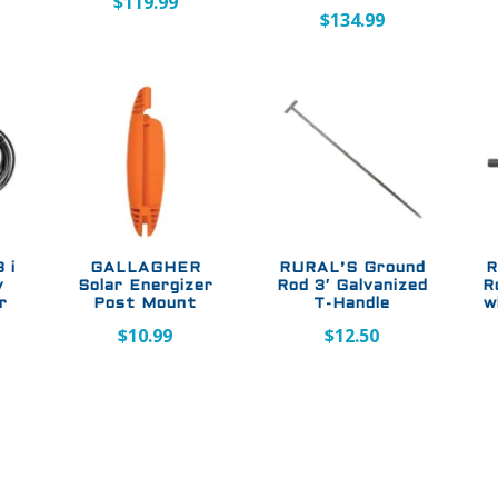
$
119.99
$
134.99
 i
GALLAGHER
RURAL’S Ground
R
y
Solar Energizer
Rod 3′ Galvanized
R
r
Post Mount
T-Handle
w
$
10.99
$
12.50