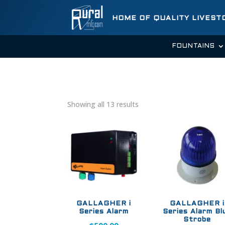
HOME OF QUALITY LIVES
FOUNTAINS
Showing all 13 results
GALLAGHER i
GALLAGHER i
Series Alarm
Series Alarm Bl
Strobe