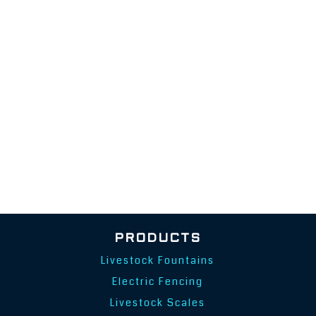
PRODUCTS
Livestock Fountains
Electric Fencing
Livestock Scales