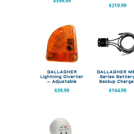
$
599.99
$
219.99
GALLAGHER
GALLAGHER MB
Lightning Diverter
Series Batter
– Adjustable
Backup Charge
$
39.99
$
164.99