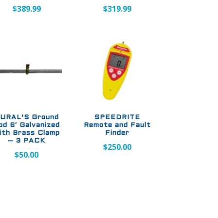
$
389.99
$
319.99
URAL’S Ground
SPEEDRITE
od 6′ Galvanized
Remote and Fault
ith Brass Clamp
Finder
– 3 PACK
$
250.00
$
50.00