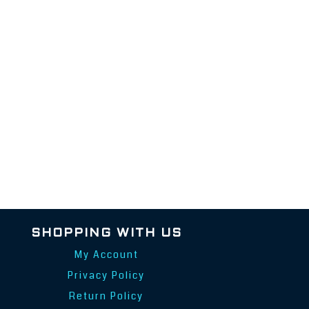
SHOPPING WITH US
My Account
Privacy Policy
Return Policy