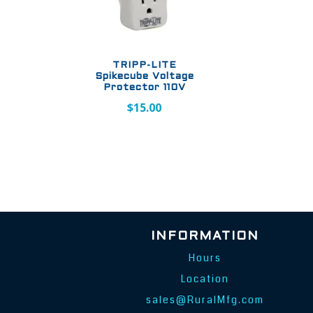
TRIPP-LITE
Spikecube Voltage
Protector 110V
$
15.00
INFORMATION
Hours
Location
sales@RuralMfg.com