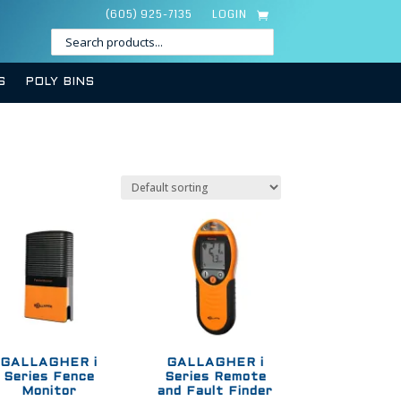
(605) 925-7135
LOGIN
S
POLY BINS
GALLAGHER i
GALLAGHER i
Series Fence
Series Remote
Monitor
and Fault Finder