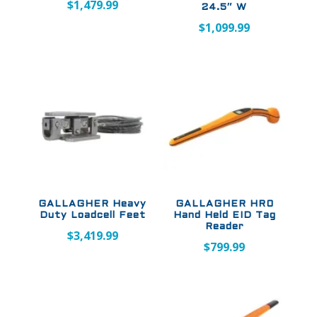
$
1,479.99
24.5″ W
$
1,099.99
GALLAGHER Heavy
GALLAGHER HR0
Duty Loadcell Feet
Hand Held EID Tag
Reader
$
3,419.99
$
799.99