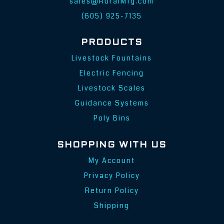
sales@RuralMfg.com
(605) 925-7135
PRODUCTS
Livestock Fountains
Electric Fencing
Livestock Scales
Guidance Systems
Poly Bins
SHOPPING WITH US
My Account
Privacy Policy
Return Policy
Shipping