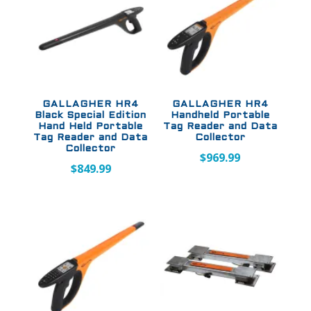
GALLAGHER HR4
GALLAGHER HR4
Black Special Edition
Handheld Portable
Hand Held Portable
Tag Reader and Data
Tag Reader and Data
Collector
Collector
$
969.99
$
849.99