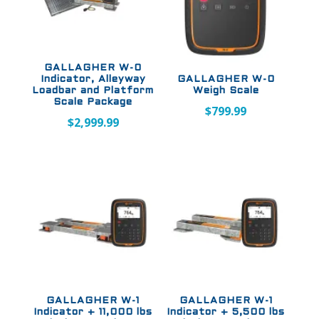
GALLAGHER W-0
Indicator, Alleyway
GALLAGHER W-0
Loadbar and Platform
Weigh Scale
Scale Package
$
799.99
$
2,999.99
GALLAGHER W-1
GALLAGHER W-1
Indicator + 11,000 lbs
Indicator + 5,500 lbs