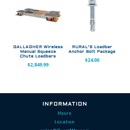
GALLAGHER Wireless
RURAL’S Loadbar
Manual Squeeze
Anchor Bolt Package
Chute Loadbars
$
24.00
$
2,849.99
INFORMATION
Hours
Location