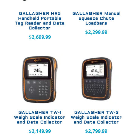
GALLAGHER HR5
GALLAGHER Manual
Handheld Portable
Squeeze Chute
Tag Reader and Data
Loadbars
Collector
$
2,299.99
$
2,699.99
GALLAGHER TW-1
GALLAGHER TW-3
Weigh Scale Indicator
Weigh Scale Indicator
and Data Collector
and Data Collector
$
2,149.99
$
2,799.99