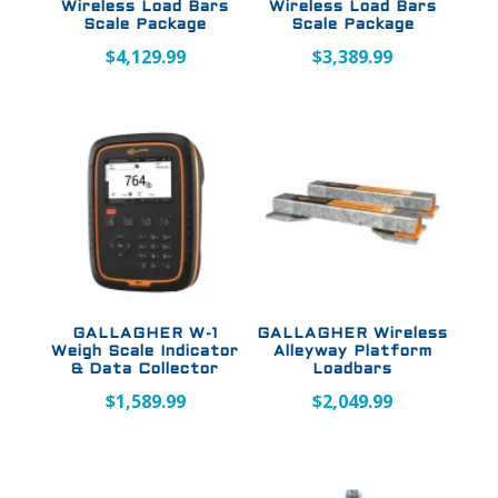
Wireless Load Bars
Wireless Load Bars
Scale Package
Scale Package
$
4,129.99
$
3,389.99
GALLAGHER W-1
GALLAGHER Wireless
Weigh Scale Indicator
Alleyway Platform
& Data Collector
Loadbars
$
1,589.99
$
2,049.99