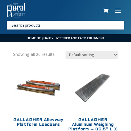
HOME OF QUALITY LIVESTOCK AND FARM EQUIPMENT
Showing all 20 results
GALLAGHER Alleyway
GALLAGHER
Platform Loadbars
Aluminum Weighing
Platform – 86.5″ L X