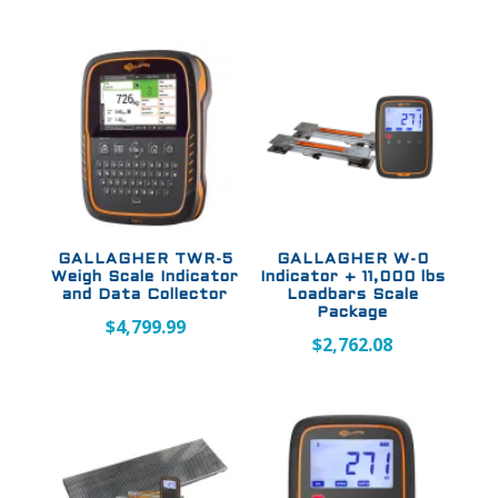
GALLAGHER TWR-5
GALLAGHER W-0
Weigh Scale Indicator
Indicator + 11,000 lbs
and Data Collector
Loadbars Scale
Package
$
4,799.99
$
2,762.08