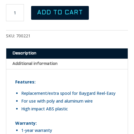
was:
is:
BAYGARD
$14.99.
$12.99.
ADD TO CART
Reel
Easy
Spool
quantity
SKU:
700221
Description
Additional information
Features:
Replacement/extra spool for Baygard Reel-Easy
For use with poly and aluminum wire
High impact ABS plastic
Warranty:
1-year warranty