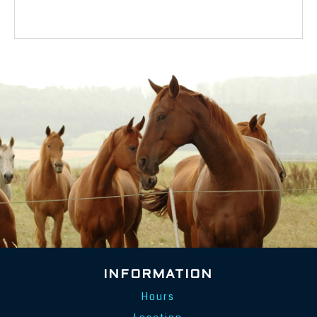
INFORMATION
Hours