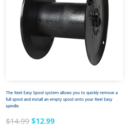
The Reel Easy Spool system allows you to quickly remove a
full spool and install an empty spool onto your Reel Easy
spindle.
Original
Current
$
14.99
$
12.99
price
price