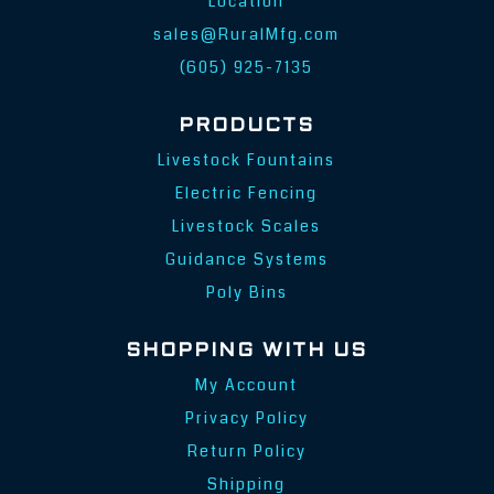
Location
sales@RuralMfg.com
(605) 925-7135
PRODUCTS
Livestock Fountains
Electric Fencing
Livestock Scales
Guidance Systems
Poly Bins
SHOPPING WITH US
My Account
Privacy Policy
Return Policy
Shipping