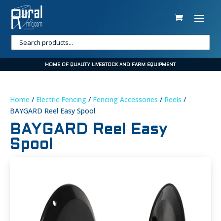
HOME OF QUALITY LIVESTOCK AND FARM EQUIPMENT
Home
/
Electric Fencing
/
Fencing Accessories
/
Reels
/
BAYGARD Reel Easy Spool
BAYGARD Reel Easy
Spool