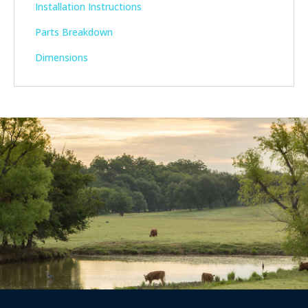
Installation Instructions
Parts Breakdown
Dimensions