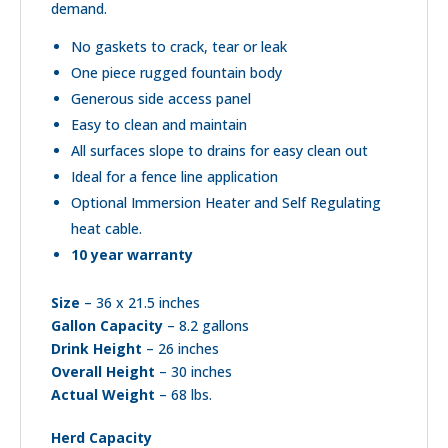
demand.
No gaskets to crack, tear or leak
One piece rugged fountain body
Generous side access panel
Easy to clean and maintain
All surfaces slope to drains for easy clean out
Ideal for a fence line application
Optional Immersion Heater and Self Regulating
heat cable.
10 year warranty
Size
– 36 x 21.5 inches
Gallon Capacity
– 8.2 gallons
Drink Height
– 26 inches
Overall Height
– 30 inches
Actual Weight
– 68 lbs.
Herd Capacity