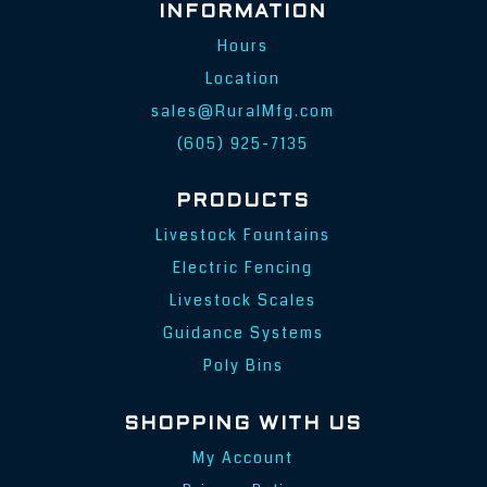
INFORMATION
Hours
Location
sales@RuralMfg.com
(605) 925-7135
PRODUCTS
Livestock Fountains
Electric Fencing
Livestock Scales
Guidance Systems
Poly Bins
SHOPPING WITH US
My Account