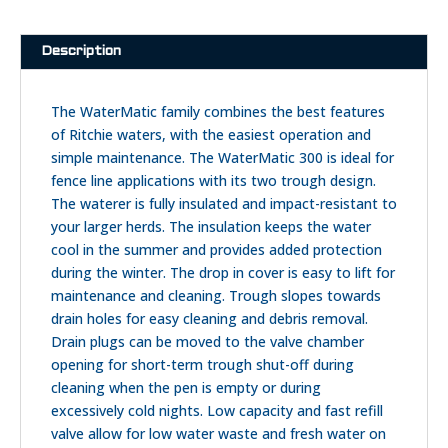
quantity
Description
The WaterMatic family combines the best features
of Ritchie waters, with the easiest operation and
simple maintenance. The WaterMatic 300 is ideal for
fence line applications with its two trough design.
The waterer is fully insulated and impact-resistant to
your larger herds. The insulation keeps the water
cool in the summer and provides added protection
during the winter. The drop in cover is easy to lift for
maintenance and cleaning. Trough slopes towards
drain holes for easy cleaning and debris removal.
Drain plugs can be moved to the valve chamber
opening for short-term trough shut-off during
cleaning when the pen is empty or during
excessively cold nights. Low capacity and fast refill
valve allow for low water waste and fresh water on