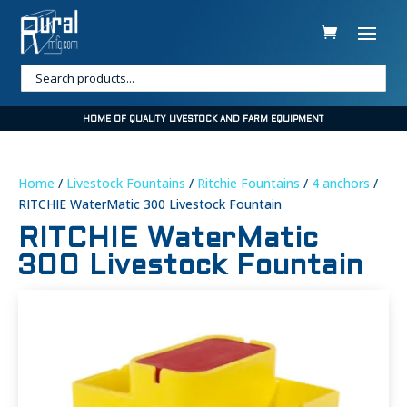
HOME OF QUALITY LIVESTOCK AND FARM EQUIPMENT
Home
/
Livestock Fountains
/
Ritchie Fountains
/
4 anchors
/
RITCHIE WaterMatic 300 Livestock Fountain
RITCHIE WaterMatic
300 Livestock Fountain