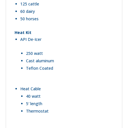
125 cattle
60 dairy
50 horses
Heat Kit
API De-Icer
250 watt
Cast aluminum
Teflon Coated
Heat Cable
40 watt
5′ length
Thermostat