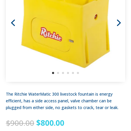
The Ritchie WaterMatic 300 livestock fountain is energy
efficient, has a side access panel, valve chamber can be
plugged from either side, no gaskets to crack, tear or leak.
Original
Current
$
900.00
$
800.00
price
price