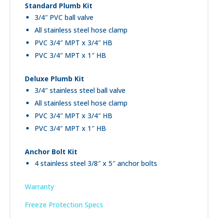
Standard Plumb Kit
3/4″ PVC ball valve
All stainless steel hose clamp
PVC 3/4″ MPT x 3/4″ HB
PVC 3/4″ MPT x 1″ HB
Deluxe Plumb Kit
3/4″ stainless steel ball valve
All stainless steel hose clamp
PVC 3/4″ MPT x 3/4″ HB
PVC 3/4″ MPT x 1″ HB
Anchor Bolt Kit
4 stainless steel 3/8″ x 5″ anchor bolts
Warranty
Freeze Protection Specs