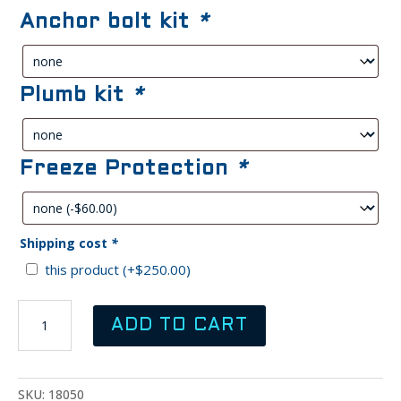
was:
is:
Anchor bolt kit
*
$900.00.
$800.00.
Plumb kit
*
Freeze Protection
*
Shipping cost
*
this product
(+
$
250.00
)
RITCHIE
ADD TO CART
WaterMatic
300
Livestock
Fountain
SKU:
18050