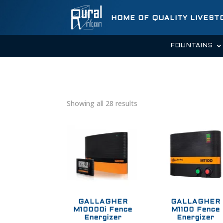
HOME OF QUALITY LIVES
FOUNTAINS
Showing all 28 results
GALLAGHER
GALLAGHER
M10000i Fence
M1100 Fence
Energizer
Energizer