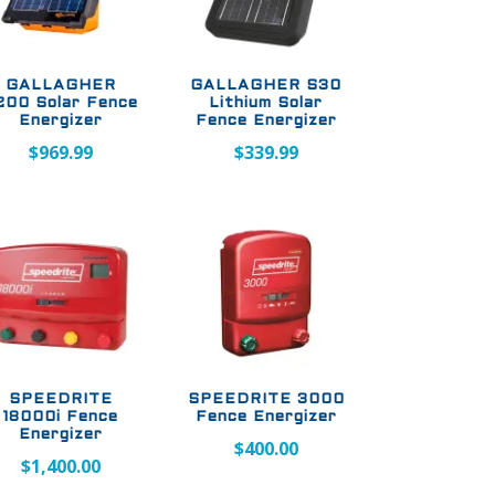
GALLAGHER
GALLAGHER S30
200 Solar Fence
Lithium Solar
Energizer
Fence Energizer
$
969.99
$
339.99
SPEEDRITE
SPEEDRITE 3000
18000i Fence
Fence Energizer
Energizer
$
400.00
$
1,400.00