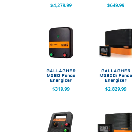
$
4,279.99
$
649.99
GALLAGHER
GALLAGHER
M560 Fence
M5800i Fenc
Energizer
Energizer
$
319.99
$
2,829.99