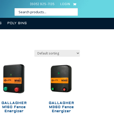
(605) 925-7135
LOGIN
S
POLY BINS
GALLAGHER
GALLAGHER
M160 Fence
M360 Fence
Energizer
Energizer