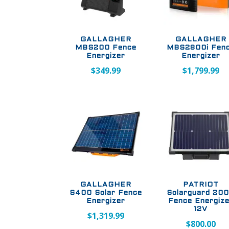
GALLAGHER
GALLAGHER
MBS200 Fence
MBS2800i Fen
Energizer
Energizer
$
349.99
$
1,799.99
GALLAGHER
PATRIOT
S400 Solar Fence
Solarguard 20
Energizer
Fence Energiz
12V
$
1,319.99
$
800.00