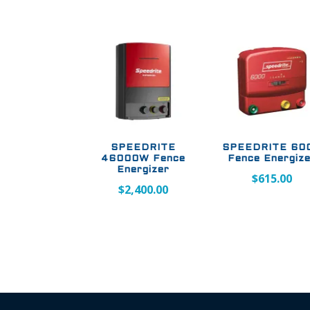
SPEEDRITE
SPEEDRITE 60
46000W Fence
Fence Energiz
Energizer
$
615.00
$
2,400.00