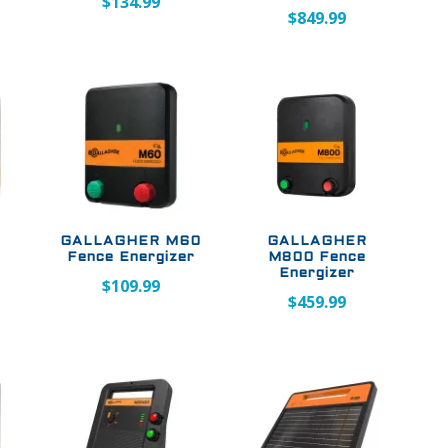
$
134.99
$
849.99
GALLAGHER M60
GALLAGHER
e
Fence Energizer
M800 Fence
Energizer
$
109.99
$
459.99