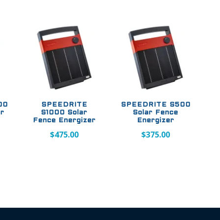
00
SPEEDRITE
SPEEDRITE S500
er
S1000 Solar
Solar Fence
Fence Energizer
Energizer
$
475.00
$
375.00