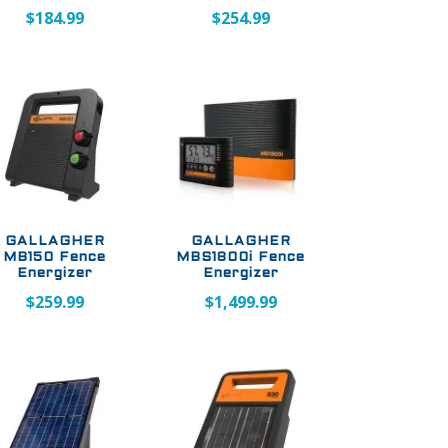
$
184.99
$
254.99
GALLAGHER
GALLAGHER
MB150 Fence
MBS1800i Fence
Energizer
Energizer
$
259.99
$
1,499.99