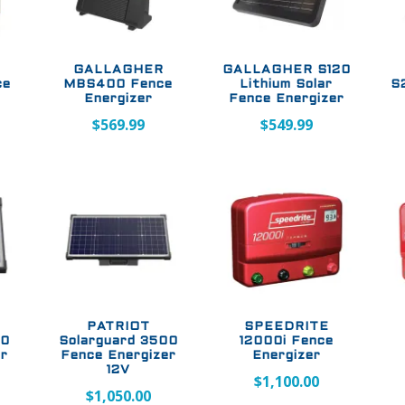
GALLAGHER
GALLAGHER S120
ce
MBS400 Fence
Lithium Solar
S
Energizer
Fence Energizer
$
569.99
$
549.99
PATRIOT
SPEEDRITE
00
Solarguard 3500
12000i Fence
er
Fence Energizer
Energizer
12V
$
1,100.00
$
1,050.00