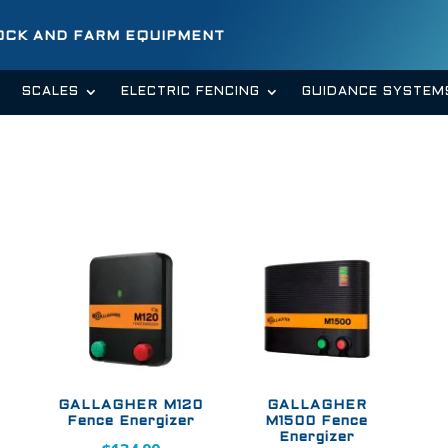
TOCK AND FARM EQUIPMENT
SCALES
ELECTRIC FENCING
GUIDANCE SYSTEM
GALLAGHER M120
GALLAGHER
Fence Energizer
M1500 Fence
Energizer