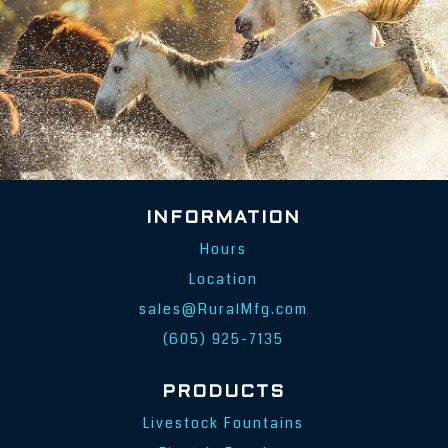
INFORMATION
Hours
Location
sales@RuralMfg.com
(605) 925-7135
PRODUCTS
Livestock Fountains