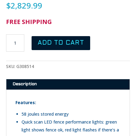
$
2,829.99
FREE SHIPPING
GALLAGHER
ADD TO CART
M5800I
FENCE
ENERGIZER
QUANTITY
SKU:
G308514
Description
Features:
58 joules stored energy
Quick scan LED fence performance lights: green
light shows fence ok, red light flashes if there’s a