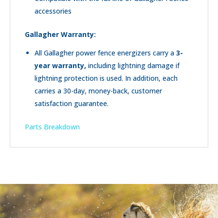
accessories
Gallagher
Warranty:
All Gallagher power fence energizers carry a
3
-
year warranty
,
including lightning damage if
lightning protection is used. In addition, each
carries a 30-day, money-back, customer
satisfaction guarantee.
Parts Breakdown