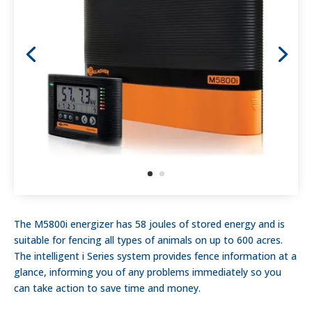
The M5800i energizer has 58 joules of stored energy and is
suitable for fencing all types of animals on up to 600 acres.
The intelligent i Series system provides fence information at a
glance, informing you of any problems immediately so you
can take action to save time and money.