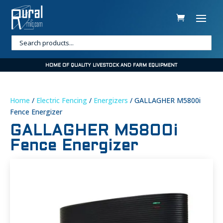
HOME OF QUALITY LIVESTOCK AND FARM EQUIPMENT
Home
/
Electric Fencing
/
Energizers
/ GALLAGHER M5800i
Fence Energizer
GALLAGHER M5800i
Fence Energizer