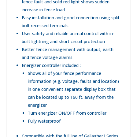
fence fault and solid red light shows sudden
increase in fence load
Easy installation and good connection using split
bolt recessed terminals
User safety and reliable animal control with in-
built lightning and short circuit protection
Better fence management with output, earth
and fence voltage alarms
Energizer controller included :
Shows all of your fence performance
information (e.g. voltage, faults and location)
in one convenient separate display box that
can be located up to 160 ft. away from the
energizer
Turn energizer ON/OFF from controller
Fully waterproof
Compatible with the full line of Gallagher i Series