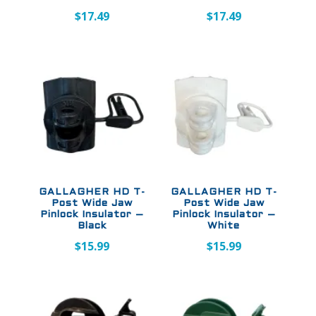
$
17.49
$
17.49
GALLAGHER HD T-
GALLAGHER HD T-
Post Wide Jaw
Post Wide Jaw
Pinlock Insulator –
Pinlock Insulator –
Black
White
$
15.99
$
15.99