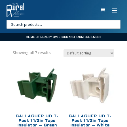
HOME OF QUALITY LIVESTOCK AND FARM EQUIPMENT
Showing all 7 results
GALLAGHER HD T-
GALLAGHER HD T-
Post 1 1/2in Tape
Post 1 1/2in Tape
Insulator – Green
Insulator – White