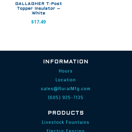
GALLAGHER T-Post
Topper Insulator –
White
$
17.49
INFORMATION
Hours
Location
sales@RuralMfg.com
(605) 925-7135
PRODUCTS
Livestock Fountains
Electric Fencing