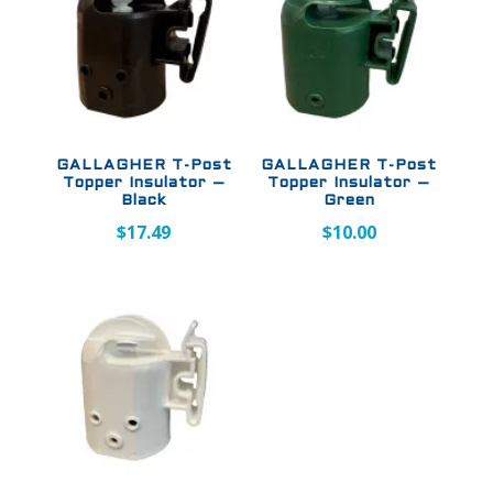
GALLAGHER T-Post
GALLAGHER T-Post
Topper Insulator –
Topper Insulator –
Black
Green
$
17.49
$
10.00