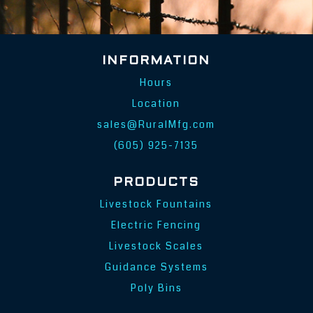
INFORMATION
Hours
Location
sales@RuralMfg.com
(605) 925-7135
PRODUCTS
Livestock Fountains
Electric Fencing
Livestock Scales
Guidance Systems
Poly Bins