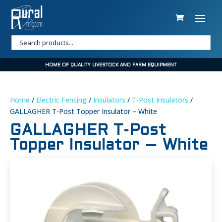
HOME OF QUALITY LIVESTOCK AND FARM EQUIPMENT
Home
/
Electric Fencing
/
Insulators
/
T-Post Insulators
/
GALLAGHER T-Post Topper Insulator – White
GALLAGHER T-Post
Topper Insulator – White