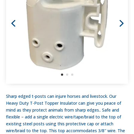
Sharp edged t-posts can injure horses and livestock. Our
Heavy Duty T-Post Topper Insulator can give you peace of
mind as they protect animals from sharp edges.. Safe and
flexible – add a single electric wire/tape/braid to the top of
existing steel posts using this protective cap or attach
wire/braid to the top. This top accommodates 3/8″ wire. The