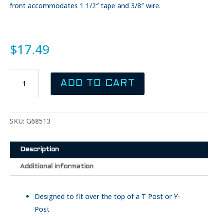
front accommodates 1 1/2″ tape and 3/8″ wire.
$
17.49
GALLAGHER
ADD TO CART
T-
Post
Topper
Insulator
SKU:
G68513
-
White
Description
quantity
Additional information
Designed to fit over the top of a T Post or Y-
Post