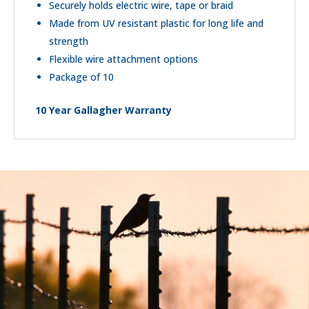
Securely holds electric wire, tape or braid
Made from UV resistant plastic for long life and
strength
Flexible wire attachment options
Package of 10
10 Year Gallagher Warranty